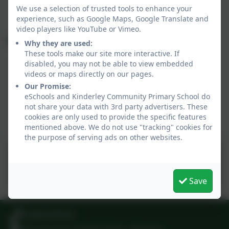
April
We use a selection of trusted tools to enhance your
experience, such as Google Maps, Google Translate and
video players like YouTube or Vimeo.
Summer term dates 2026
Why they are used:
These tools make our site more interactive. If
Monday 13 April - Staff training day
disabled, you may not be able to view embedded
Tuesday 14 April to Friday 22 May (28 days)
videos or maps directly on our pages.
Half Term: Monday 25 May to Friday 29 May
Our Promise:
eSchools and Kinderley Community Primary School do
Monday 1 June to Friday 17 July (35 days)
not share your data with 3rd party advertisers. These
Monday 20 July - Staff training day
cookies are only used to provide the specific features
Summer Holiday: Monday 20 July onwards
mentioned above. We do not use "tracking" cookies for
the purpose of serving ads on other websites.
Term dates 2026-2027.pdf
Save
01945 870374