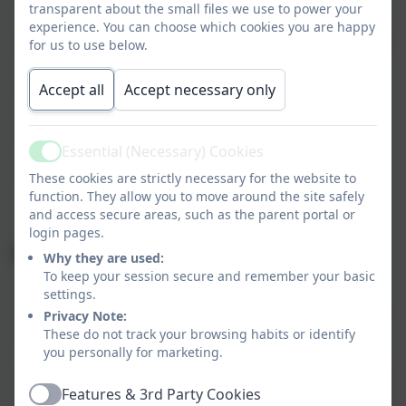
transparent about the small files we use to power your
training days
experience. You can choose which cookies you are happy
Wednesday 3 September to Friday 24 October (38
for us to use below.
days)
Half Term: Monday 27 October to Friday 31
Accept all
Accept necessary only
October
Monday 3 November to Friday 19 December (35
days)
Essential (Necessary) Cookies
Active
Christmas Holidays: Monday 22 December to
These cookies are strictly necessary for the website to
Monday 5 January
function. They allow you to move around the site safely
and access secure areas, such as the parent portal or
login pages.
Spring term dates 2026
Why they are used:
To keep your session secure and remember your basic
Monday 5 January - Staff training day
settings.
Tuesday 6 January to Friday 13 February (29 days)
Privacy Note:
Half Term: Monday 16 February to Friday 20
These do not track your browsing habits or identify
you personally for marketing.
February
Monday 23 February to Friday 27 March (25 days)
Features & 3rd Party Cookies
Easter Holidays: Monday 30 March to Friday 10
Active