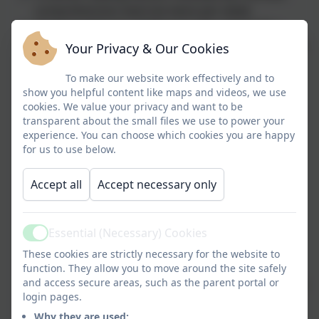
comprehension exercise twice per week.
Opportunities for children to plan and draft a
short piece of independent writing, relating to the
Your Privacy & Our Cookies
current unit using Pie Corbett's Talk 4 Writing
approach - click
To make our website work effectively and to
here
to find out more.
show you helpful content like maps and videos, we use
A guided reading session (including an
cookies. We value your privacy and want to be
independent task, possibly grammar/ vocabulary
transparent about the small files we use to power your
or dictionary based work)
experience. You can choose which cookies you are happy
Speaking and listening opportunities embedded
for us to use below.
through daily Class Read and English teaching
A handwriting session
Accept all
Accept necessary only
Teaching sequences recorded on Working Walls
Learning Objectives/ success criteria in books –
self assessment opportunities daily using a 'tick
Essential (Necessary) Cookies
Active
system'
These cookies are strictly necessary for the website to
Time allocated for children daily to respond to
function. They allow you to move around the site safely
and access secure areas, such as the parent portal or
'Live marking' feedback and 'Next step' comments
login pages.
Daily phonics focus (EYFS/KS1)
Why they are used:
Daily SPAG session/ focus (KS2)