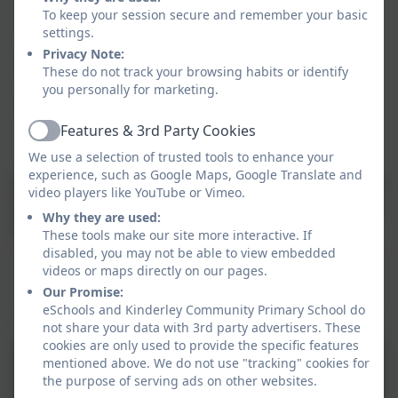
To keep your session secure and remember your basic
Improving Word Power with Powerful Words
settings.
teaching session daily
Privacy Note:
Daily provision for SEND/Intervention pupils
These do not track your browsing habits or identify
through quality first teaching
you personally for marketing.
Targeted interventions for SEND/Intervention
pupils
Features & 3rd Party Cookies
Active
We use a selection of trusted tools to enhance your
experience, such as Google Maps, Google Translate and
Supporting children with grammar and not sure of the
video players like YouTube or Vimeo.
terminology? Visit this
online glossary
to help you help
Why they are used:
your child.
These tools make our site more interactive. If
disabled, you may not be able to view embedded
This device does not support embedded PDFs -
videos or maps directly on our pages.
Click here to view this document
Our Promise:
eSchools and Kinderley Community Primary School do
not share your data with 3rd party advertisers. These
cookies are only used to provide the specific features
CUSP English Long term
mentioned above. We do not use "tracking" cookies for
the purpose of serving ads on other websites.
sequence 2024-25