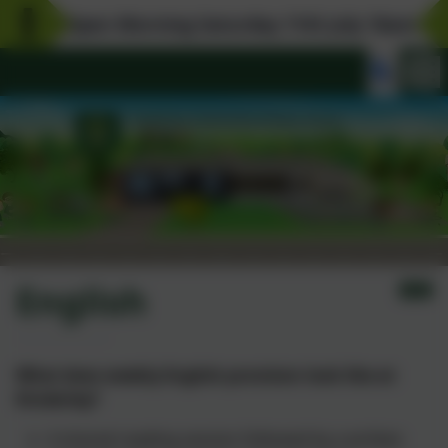
Open Morning Saturday 11th July 10am-12pm.
English
What does weekly English provision look like at
Kinderley?
A shared reading session followed by a written