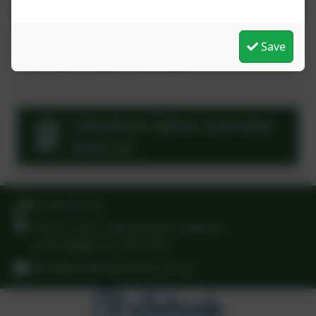
This device does not support embedded PDFs -
Save
Click here to view this document
Literature Spine overview
2024-25
01945 870374
Church Lane, Tydd St Giles , Wisbech,
Cambridgeshire. PE13 5LG
office@kinderley.cambs.sch.uk