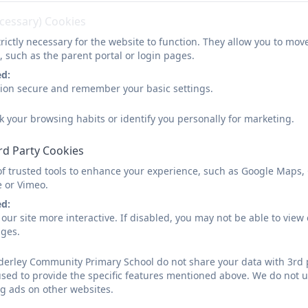
v develop positive attitudes of respect towards other pe
ecessary) Cookies
own; living in a society of diverse religions
rictly necessary for the website to function. They allow you to mov
, such as the parent portal or login pages.
v develop the ability to make reasoned and informed ju
ed:
R.E is taught using the Discovery RE Scheme which ensur
sion secure and remember your basic settings.
with children building upon and revisiting previous lea
k your browsing habits or identify you personally for marketing.
understanding.
More information can be found at:
https://discoverysc
rd Party Cookies
of trusted tools to enhance your experience, such as Google Maps,
e or Vimeo.
ed:
our site more interactive. If disabled, you may not be able to vi
ages.
derley Community Primary School do not share your data with 3rd p
used to provide the specific features mentioned above. We do not us
g ads on other websites.